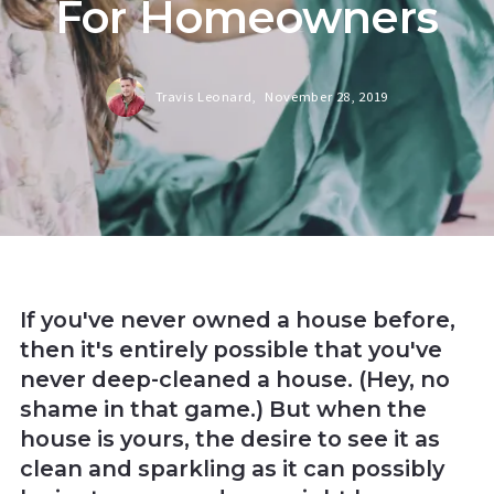
For Homeowners
Travis Leonard,
November 28, 2019
If you've never owned a house before,
then it's entirely possible that you've
never deep-cleaned a house. (Hey, no
shame in that game.) But when the
house is yours, the desire to see it as
clean and sparkling as it can possibly