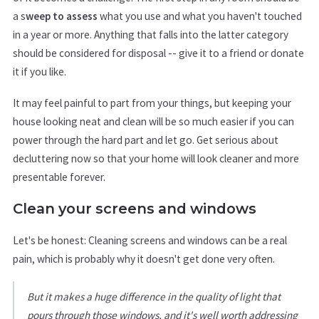
a s
weep to assess
what you use and what you haven't touched
in a year or more. Anything that falls into the latter category
should be considered for disposal -- give it to a friend or donate
it if you like.
It may feel painful to part from your things, but keeping your
house looking neat and clean will be so much easier if you can
power through the hard part and let go. Get serious about
decluttering now so that your home will look cleaner and more
presentable forever.
Clean your screens and windows
Let's be honest: Cleaning screens and windows can be a real
pain, which is probably why it doesn't get done very often.
But it makes a huge difference in the quality of light that
pours through those windows, and it's well worth addressing