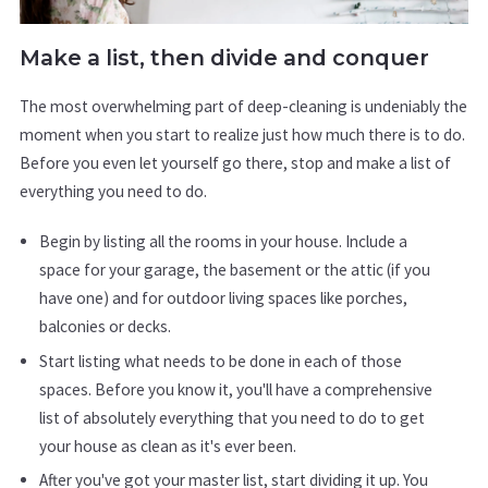
Make a list, then divide and conquer
The most overwhelming part of deep-cleaning is undeniably the
moment when you start to realize just how much there is to do.
Before you even let yourself go there, stop and make a list of
everything you need to do.
Begin by listing all the rooms in your house. Include a
space for your garage, the basement or the attic (if you
have one) and for outdoor living spaces like porches,
balconies or decks.
Start listing what needs to be done in each of those
spaces. Before you know it, you'll have a comprehensive
list of absolutely everything that you need to do to get
your house as clean as it's ever been.
After you've got your master list, start dividing it up. You