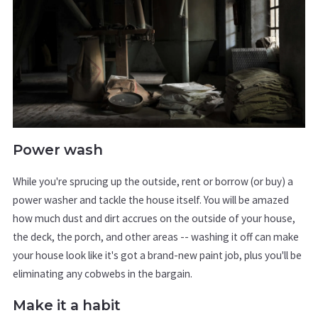
Power wash
While you're sprucing up the outside, rent or borrow (or buy) a
power washer and tackle the house itself. You will be amazed
how much dust and dirt accrues on the outside of your house,
the deck, the porch, and other areas -- washing it off can make
your house look like it's got a brand-new paint job, plus you'll be
eliminating any cobwebs in the bargain.
Make it a habit