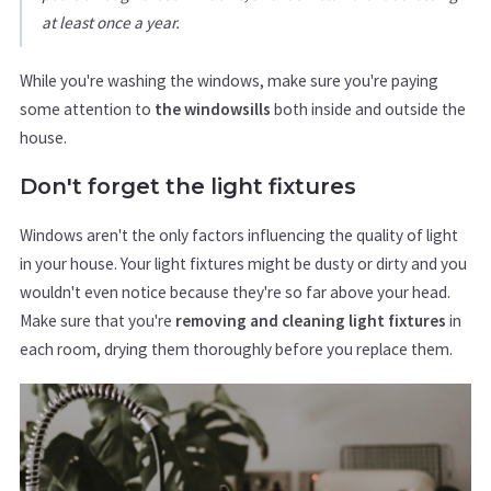
at least once a year.
While you're washing the windows, make sure you're paying
some attention to
the windowsills
both inside and outside the
house.
Don't forget the light fixtures
Windows aren't the only factors influencing the quality of light
in your house. Your light fixtures might be dusty or dirty and you
wouldn't even notice because they're so far above your head.
Make sure that you're
removing and cleaning light fixtures
in
each room, drying them thoroughly before you replace them.