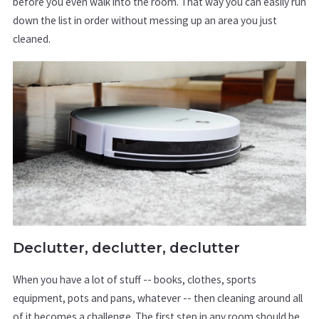
before you even walk into the room. That way you can easily run
down the list in order without messing up an area you just
cleaned.
Declutter, declutter, declutter
When you have a lot of stuff -- books, clothes, sports
equipment, pots and pans, whatever -- then cleaning around all
of it becomes a challenge. The first step in any room should be