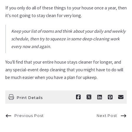
If you only do all of these things to your house once a year, then
it's not going to stay clean for very long.
Keep your list of rooms and think about your daily and weekly
schedule, then try to squeeze in some deep-cleaning work
every now and again.
You'll find that your entire house stays cleaner for longer, and
any special-event deep cleaning that you might have to do will
be much easier when you have a plan for upkeep.
Print Details
Previous Post
Next Post