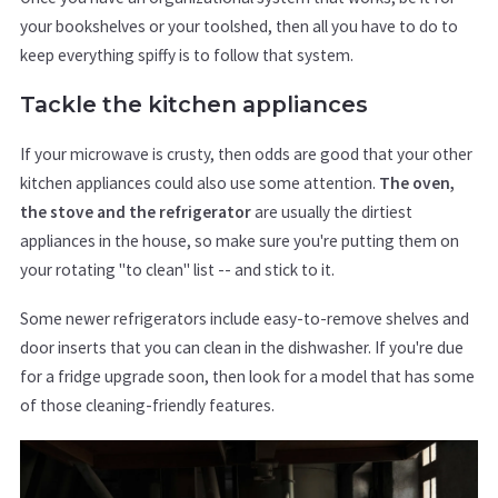
your bookshelves or your toolshed, then all you have to do to
keep everything spiffy is to follow that system.
Tackle the kitchen appliances
If your microwave is crusty, then odds are good that your other
kitchen appliances could also use some attention.
The oven,
the stove and the refrigerator
are usually the dirtiest
appliances in the house, so make sure you're putting them on
your rotating "to clean" list -- and stick to it.
Some newer refrigerators include easy-to-remove shelves and
door inserts that you can clean in the dishwasher. If you're due
for a fridge upgrade soon, then look for a model that has some
of those cleaning-friendly features.