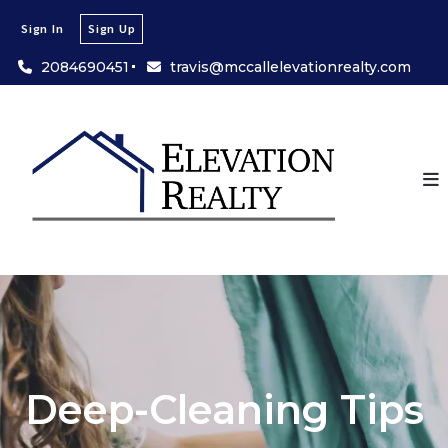
Sign In
Sign Up
2084690451
travis@mccallelevationrealty.com
Deep-Cleaning Tips