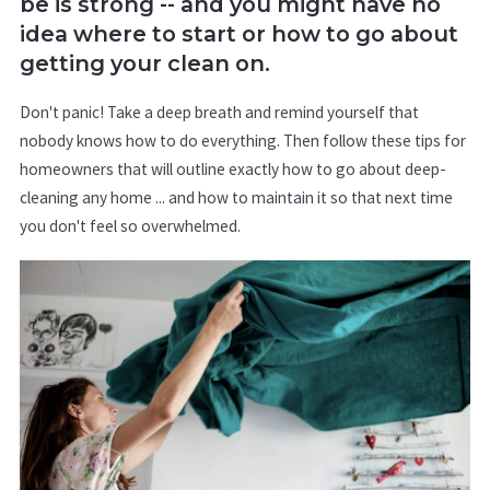
be is strong -- and you might have no
idea where to start or how to go about
getting your clean on.
Don't panic! Take a deep breath and remind yourself that
nobody knows how to do everything. Then follow these tips for
homeowners that will outline exactly how to go about deep-
cleaning any home ... and how to maintain it so that next time
you don't feel so overwhelmed.