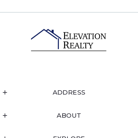
ADDRESS
Elevation Realty
ABOUT
1607 Davis Ave #149
McCall, ID 83638
About
US