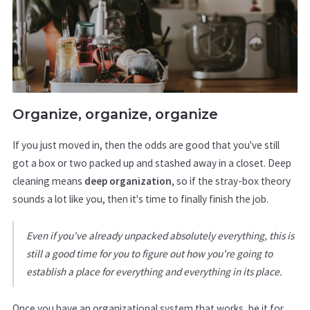
Organize, organize, organize
If you just moved in, then the odds are good that you've still
got a box or two packed up and stashed away in a closet. Deep
cleaning means
deep organization
, so if the stray-box theory
sounds a lot like you, then it's time to finally finish the job.
Even if you've already unpacked absolutely everything, this is
still a good time for you to figure out how you're going to
establish a place for everything and everything in its place.
Once you have an organizational system that works, be it for