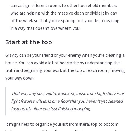
can assign different rooms to other household members
who are helping with the massive clean or divide it by day
of the week so that you're spacing out your deep cleaning
in a way that doesn't overwhelm you.
Start at the top
Gravity can be your friend or your enemy when you're cleaning a
house. You can avoid a lot of heartache by understanding this
truth and beginning your work at the top of each room, moving
your way down.
That way any dust you're knocking loose from high shelves or
light fixtures will land on a floor that you haven't yet cleaned
instead of a floor you just finished mopping.
It might help to organize your list from literal top to bottom