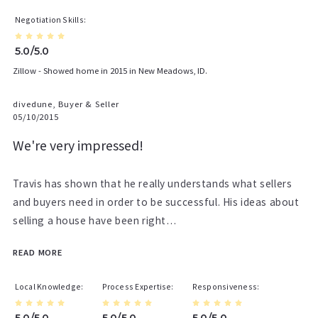
Negotiation Skills
5.0/5.0
Zillow - Showed home in 2015 in New Meadows, ID.
divedune, Buyer & Seller
05/10/2015
We're very impressed!
Travis has shown that he really understands what sellers
and buyers need in order to be successful. His ideas about
selling a house have been right…
READ MORE
Local Knowledge
Process Expertise
Responsiveness
5.0/5.0
5.0/5.0
5.0/5.0