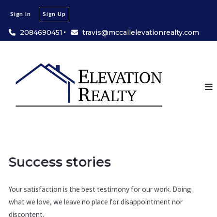
Sign In
Sign Up
2084690451
travis@mccallelevationrealty.com
Success stories
Your satisfaction is the best testimony for our work. Doing
what we love, we leave no place for disappointment nor
discontent.