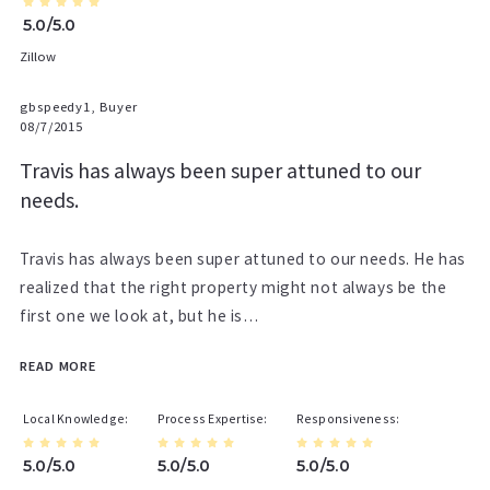
5.0/5.0
Zillow
gbspeedy1, Buyer
08/7/2015
Travis has always been super attuned to our
needs.
Travis has always been super attuned to our needs. He has
realized that the right property might not always be the
first one we look at, but he is…
READ MORE
Local Knowledge
Process Expertise
Responsiveness
5.0/5.0
5.0/5.0
5.0/5.0