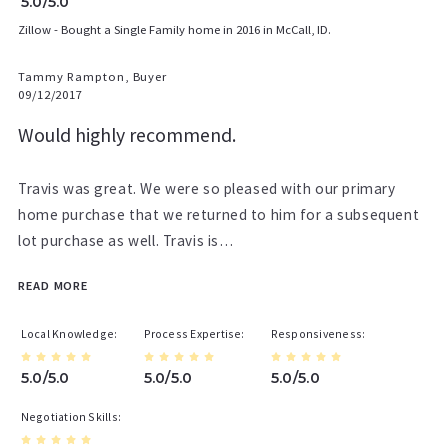
5.0/5.0
Zillow - Bought a Single Family home in 2016 in McCall, ID.
Tammy Rampton, Buyer
09/12/2017
Would highly recommend.
Travis was great. We were so pleased with our primary
home purchase that we returned to him for a subsequent
lot purchase as well. Travis is…
READ MORE
Local Knowledge
Process Expertise
Responsiveness
5.0/5.0
5.0/5.0
5.0/5.0
Negotiation Skills