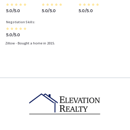
5.0/5.0
5.0/5.0
5.0/5.0
Negotiation Skills
5.0/5.0
Zillow - Bought a home in 2015.