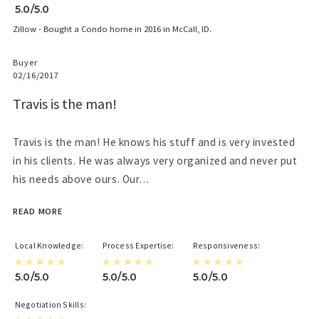
5.0/5.0
Zillow - Bought a Condo home in 2016 in McCall, ID.
Buyer
02/16/2017
Travis is the man!
Travis is the man! He knows his stuff and is very invested
in his clients. He was always very organized and never put
his needs above ours. Our…
READ MORE
Local Knowledge
Process Expertise
Responsiveness
5.0/5.0
5.0/5.0
5.0/5.0
Negotiation Skills