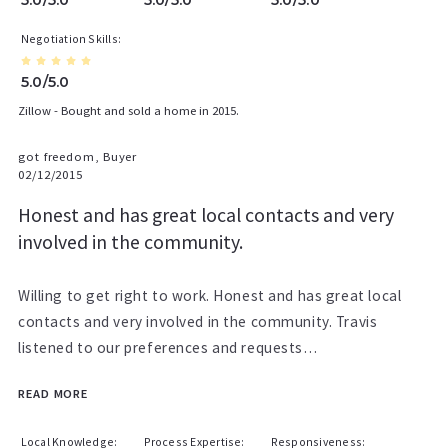
Negotiation Skills
5.0/5.0
Zillow - Bought and sold a home in 2015.
got freedom, Buyer
02/12/2015
Honest and has great local contacts and very
involved in the community.
Willing to get right to work. Honest and has great local
contacts and very involved in the community. Travis
listened to our preferences and requests…
READ MORE
Local Knowledge
Process Expertise
Responsiveness