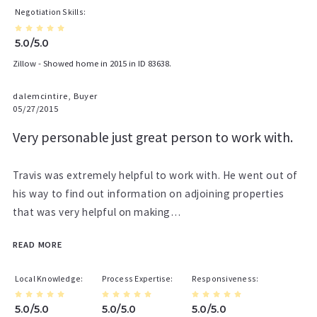
Negotiation Skills
5.0/5.0
Zillow - Showed home in 2015 in ID 83638.
dalemcintire, Buyer
05/27/2015
Very personable just great person to work with.
Travis was extremely helpful to work with. He went out of
his way to find out information on adjoining properties
that was very helpful on making…
READ MORE
Local Knowledge
Process Expertise
Responsiveness
5.0/5.0
5.0/5.0
5.0/5.0