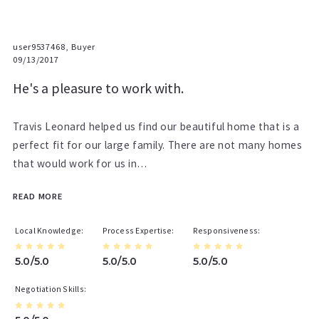
user9537468, Buyer
09/13/2017
He's a pleasure to work with.
Travis Leonard helped us find our beautiful home that is a
perfect fit for our large family. There are not many homes
that would work for us in…
READ MORE
Local Knowledge
Process Expertise
Responsiveness
5.0/5.0
5.0/5.0
5.0/5.0
Negotiation Skills