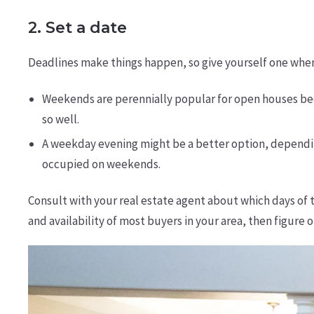
2. Set a date
Deadlines make things happen, so give yourself one when 
Weekends are perennially popular for open houses bec
so well.
A weekday evening might be a better option, dependin
occupied on weekends.
Consult with your real estate agent about which days of 
and availability of most buyers in your area, then figure