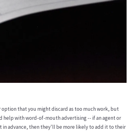
er option that you might discard as too much work, but
 help with word-of-mouth advertising -- if an agent or
 in advance, then they'll be more likely to add it to their