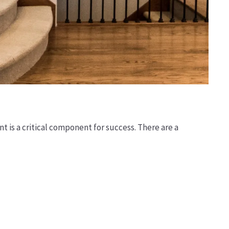
t is a critical component for success. There are a