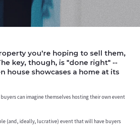
roperty you're hoping to sell them,
e key, though, is "done right" --
en house showcases a home at its
 so buyers can imagine themselves hosting their own event
e (and, ideally, lucrative) event that will have buyers