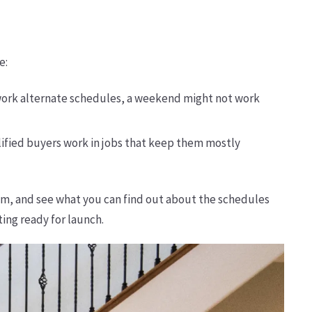
e:
 work alternate schedules, a weekend might not work
ified buyers work in jobs that keep them mostly
hem, and see what you can find out about the schedules
ting ready for launch.