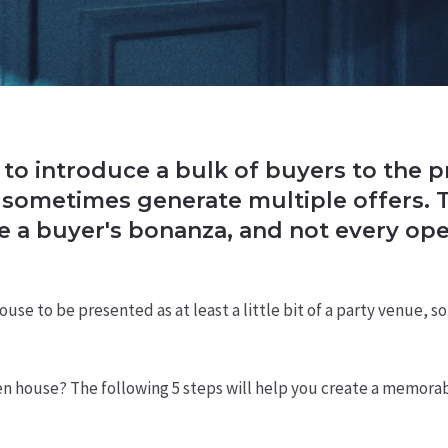
to introduce a bulk of buyers to the p
sometimes generate multiple offers. Th
be a buyer's bonanza, and not every op
use to be presented as at least a little bit of a party venue,
n house? The following 5 steps will help you create a memorabl