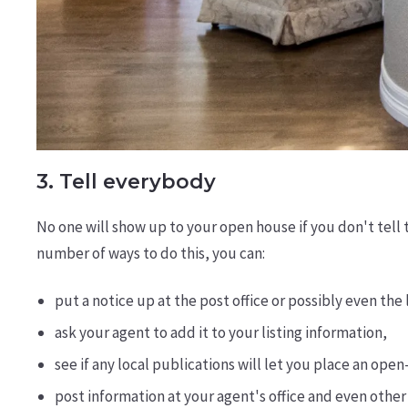
3. Tell everybody
No one will show up to your open house if you don't tell 
number of ways to do this, you can:
put a notice up at the post office or possibly even the 
ask your agent to add it to your listing information,
see if any local publications will let you place an op
post information at your agent's office and even other