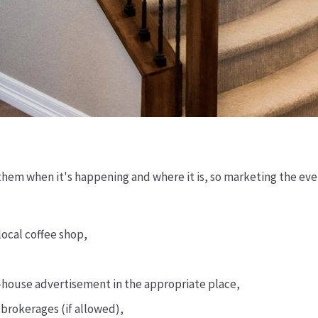
them when it's happening and where it is, so marketing the even
local coffee shop,
en-house advertisement in the appropriate place,
 brokerages (if allowed),