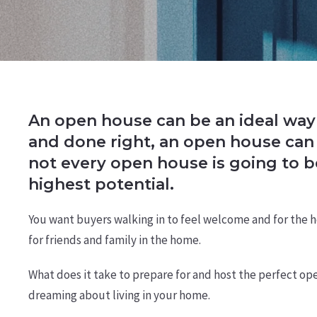
An open house can be an ideal way 
and done right, an open house can 
not every open house is going to 
highest potential.
You want buyers walking in to feel welcome and for the ho
for friends and family in the home.
What does it take to prepare for and host the perfect ope
dreaming about living in your home.