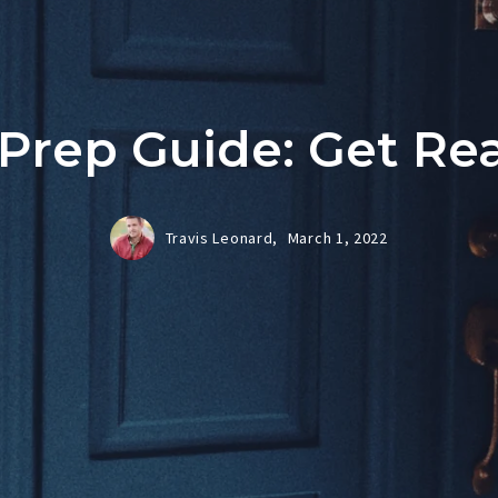
rep Guide: Get Rea
Travis Leonard,
March 1, 2022