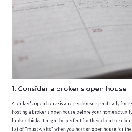
1. Consider a broker's open house
A broker's open house is an open house specifically for r
hosting a broker's open house before your home actually
broker thinks it might be perfect for their client (or cli
list of "must-visits" when you host an open house for the