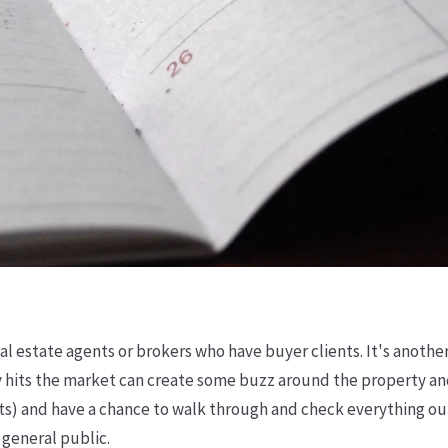
eal estate agents or brokers who have buyer clients. It's anoth
 hits the market can create some buzz around the property and
ents) and have a chance to walk through and check everything out
 general public.