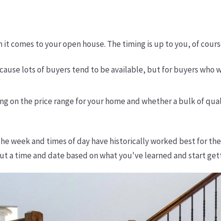
it comes to your open house. The timing is up to you, of cours
ause lots of buyers tend to be available, but for buyers who
g on the price range for your home and whether a bulk of qual
the week and times of day have historically worked best for t
 out a time and date based on what you've learned and start get