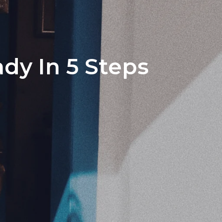
dy In 5 Steps