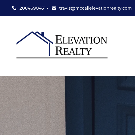
2084690451
travis@mccallelevationrealty.com