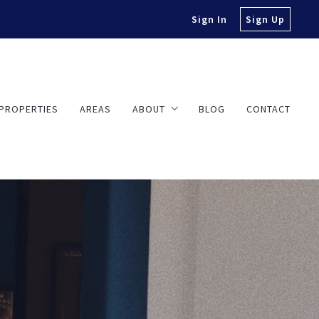
Sign In
Sign Up
PROPERTIES
AREAS
ABOUT
BLOG
CONTACT
About Travis
Testimonials