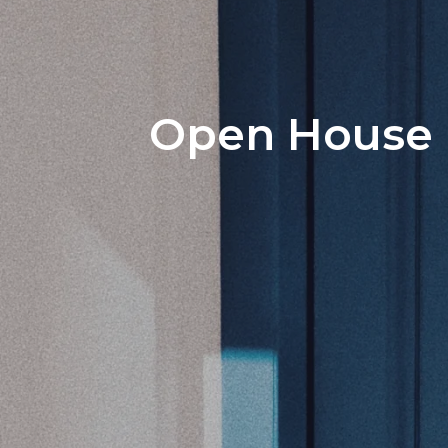
Open House P