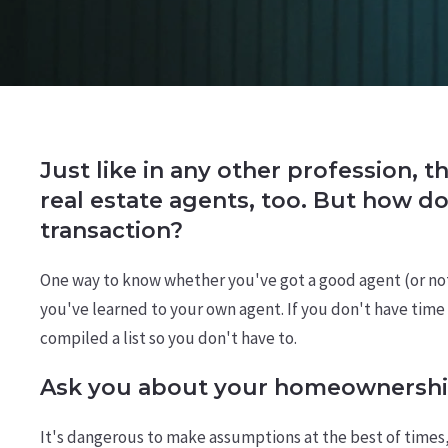
Just like in any other profession, t
real estate agents, too. But how d
transaction?
One way to know whether you've got a good agent (or not) 
you've learned to your own agent. If you don't have time t
compiled a list so you don't have to.
Ask you about your homeownershi
It's dangerous to make assumptions at the best of times