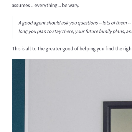
assumes ... everything ... be wary.
A good agent should ask you questions -- lots of them 
long you plan to stay there, your future family plans, a
This is all to the greater good of helping you find the ri