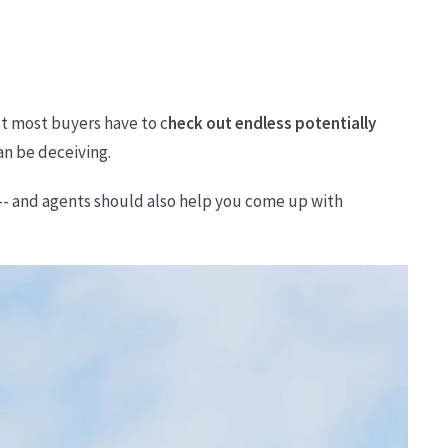
ut most buyers have to c
heck out endless potentially
an be deceiving.
 -- and agents should also help you come up with