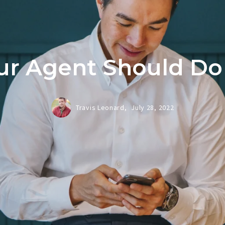
r Agent Should Do
Travis Leonard,
July 28, 2022