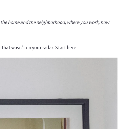
oth the home and the neighborhood, where you work, how
 that wasn't on your radar: Start here