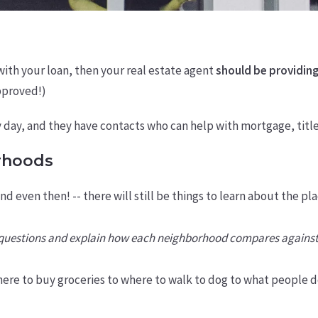
with your loan, then your real estate agent
should be providing
approved!)
y day, and they have contacts who can help with mortgage, titl
rhoods
and even then! -- there will still be things to learn about the
r questions and explain how each neighborhood compares against
ere to buy groceries to where to walk to dog to what people d