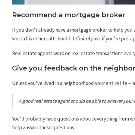
Recommend a mortgage broker
If you don't already have a mortgage broker to help you 
worth his or her salt should definitely ask if you're pre-
Real estate agents work on real estate transactions ever
Give you feedback on the neighbo
Unless you've lived in a neighborhood your entire life -- 
A good real estate agent should be able to answer you
You'll probably have questions about everything from wh
help answer those questions.