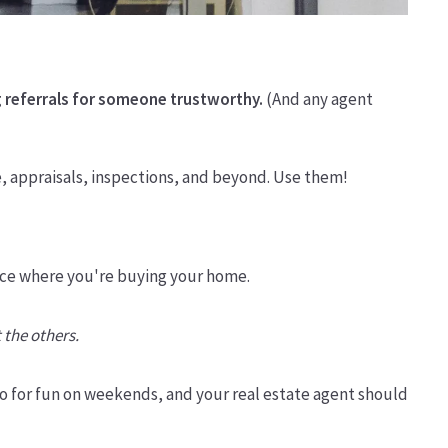
 referrals for someone trustworthy.
(And any agent
e, appraisals, inspections, and beyond. Use them!
 place where you're buying your home.
 the others.
o for fun on weekends, and your real estate agent should