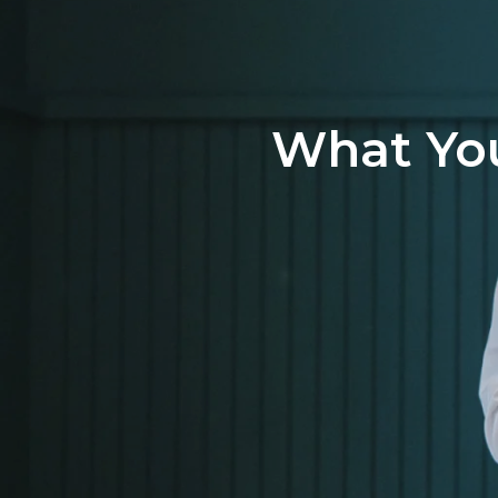
What You