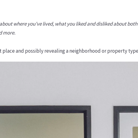
-- about where you've lived, what you liked and disliked about b
nd more.
ght place and possibly revealing a neighborhood or property type