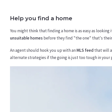
Help you find a home
You might think that finding a home is as easy as looking 
unsuitable homes
before they find "the one" that's their
An agent should hook you up with an
MLS feed
that will 
alternate strategies if the going is just too tough in your 