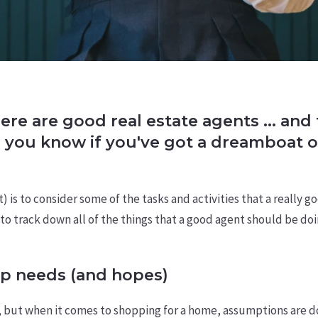
here are good real estate agents ... an
o you know if you've got a dreamboat o
is to consider some of the tasks and activities that a really g
o track down all of the things that a good agent should be doing
p needs (and hopes)
, but when it comes to shopping for a home, assumptions are d