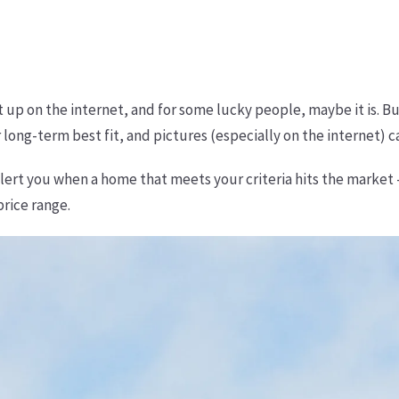
it up on the internet, and for some lucky people, maybe it is. B
 long-term best fit, and pictures (especially on the internet) c
alert you when a home that meets your criteria hits the market
price range.