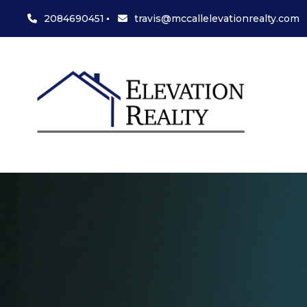
2084690451
travis@mccallelevationrealty.com