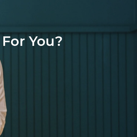
 For You?