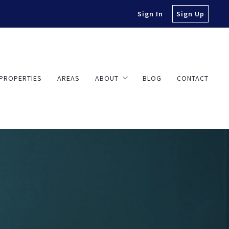
Sign In
Sign Up
PROPERTIES
AREAS
ABOUT
BLOG
CONTACT
About Travis
Testimonials