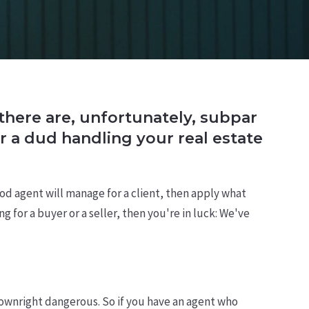
d there are, unfortunately, subpar
r a dud handling your real estate
ood agent will manage for a client, then apply what
 for a buyer or a seller, then you're in luck: We've
ownright dangerous. So if you have an agent who